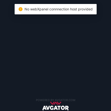
No webXpanel connnection host provided
POWERED BY AVGATOR.COM